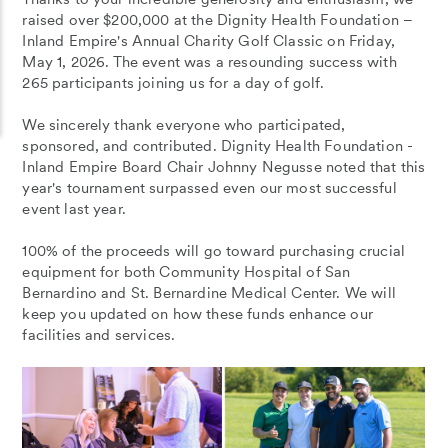
raised over $200,000 at the Dignity Health Foundation –
Inland Empire's Annual Charity Golf Classic on Friday,
May 1, 2026. The event was a resounding success with
265 participants joining us for a day of golf.
We sincerely thank everyone who participated,
sponsored, and contributed. Dignity Health Foundation -
Inland Empire Board Chair Johnny Negusse noted that this
year's tournament surpassed even our most successful
event last year.
100% of the proceeds will go toward purchasing crucial
equipment for both Community Hospital of San
Bernardino and St. Bernardine Medical Center. We will
keep you updated on how these funds enhance our
facilities and services.