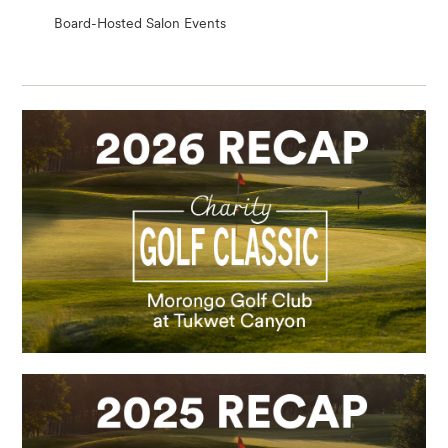
Board-Hosted Salon Events