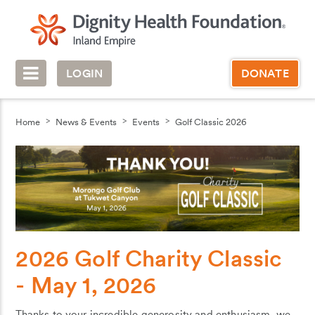
LOGIN
DONATE
Home
News & Events
Events
Golf Classic 2026
2026 Golf Charity Classic
- May 1, 2026
Thanks to your incredible generosity and enthusiasm, we