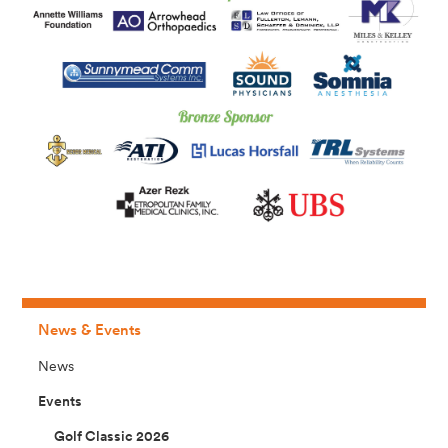
News & Events
News
Events
Golf Classic 2026