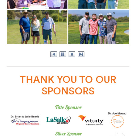
THANK YOU TO OUR
SPONSORS